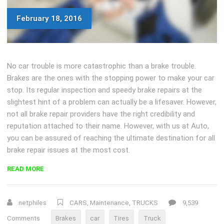
February 18, 2016
No car trouble is more catastrophic than a brake trouble.
Brakes are the ones with the stopping power to make your car
stop. Its regular inspection and speedy brake repairs at the
slightest hint of a problem can actually be a lifesaver. However,
not all brake repair providers have the right credibility and
reputation attached to their name. However, with us at Auto,
you can be assured of reaching the ultimate destination for all
brake repair issues at the most cost.
“EXPERT
READ MORE
BRAKE
REPAIR
SERVICES
netphiles
CARS
,
Maintenance
,
TRUCKS
9,539
FOR
Comments
Brakes
car
Tires
Truck
HEALTHY