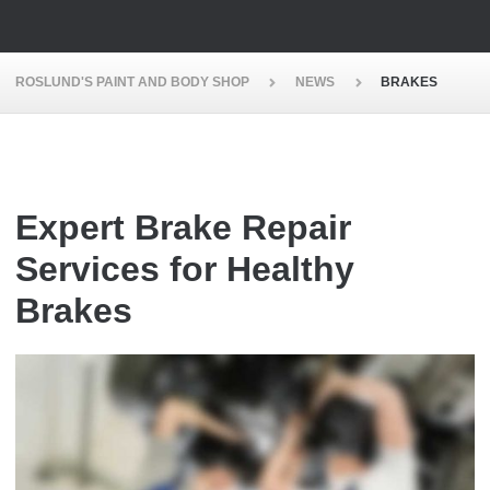
ROSLUND'S PAINT AND BODY SHOP
NEWS
BRAKES
Expert Brake Repair
Services for Healthy
Brakes