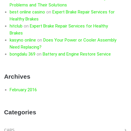
Problems and Their Solutions
best online casino
on
Expert Brake Repair Services for
Healthy Brakes
hitclub
on
Expert Brake Repair Services for Healthy
Brakes
kasyno online
on
Does Your Power or Cooler Assembly
Need Replacing?
bongdalu 369
on
Battery and Engine Restore Service
Archives
February 2016
Categories
CARS