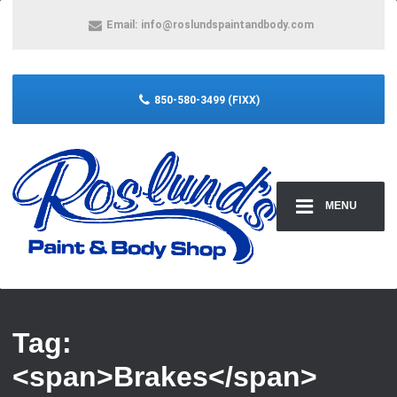
Email:
info@roslundspaintandbody.com
850-580-3499 (FIXX)
MENU
Tag:
<span>Brakes</span>