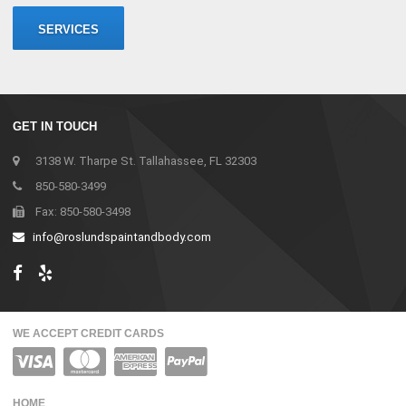
SERVICES
GET IN TOUCH
3138 W. Tharpe St. Tallahassee, FL 32303
850-580-3499
Fax: 850-580-3498
info@roslundspaintandbody.com
WE ACCEPT CREDIT CARDS
HOME