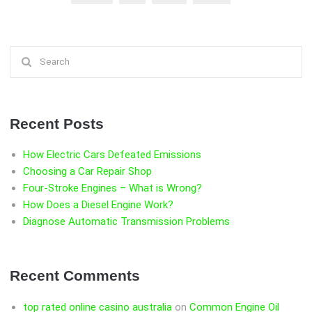
BRAKES”
Search
for:
Recent Posts
How Electric Cars Defeated Emissions
Choosing a Car Repair Shop
Four-Stroke Engines – What is Wrong?
How Does a Diesel Engine Work?
Diagnose Automatic Transmission Problems
Recent Comments
top rated online casino australia
on
Common Engine Oil