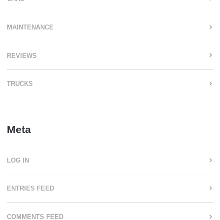
MAINTENANCE
REVIEWS
TRUCKS
Meta
LOG IN
ENTRIES FEED
COMMENTS FEED