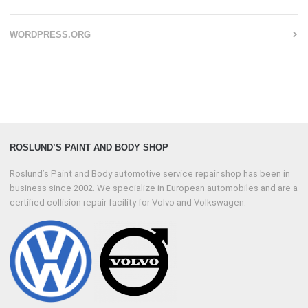
WORDPRESS.ORG
ROSLUND’S PAINT AND BODY SHOP
Roslund’s Paint and Body automotive service repair shop has been in
business since 2002. We specialize in European automobiles and are a
certified collision repair facility for Volvo and Volkswagen.