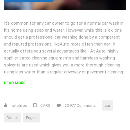
It’s common for any car owner to go for a normal car wash in
his home using soap and water. However, while this is ok, one
should get a professional car washing done by a competent
and reputed professional likeAuto more often than not. It
actually offers you several advantages like:- At Auto, highly
sophisticated cleaning equipments and harmless washing
solvents are used which gives you a more thorough cleaning
using less water than a regular driveway or pavement cleaning.
“HOW
READ MORE
DOES
A
DIESEL
netphiles
CARS
20,977 Comments
car
ENGINE
WORK?”
Diesel
Engine