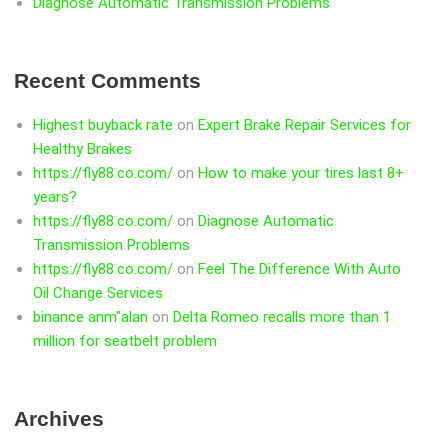
Diagnose Automatic Transmission Problems
Recent Comments
Highest buyback rate
on
Expert Brake Repair Services for
Healthy Brakes
https://fly88.co.com/
on
How to make your tires last 8+
years?
https://fly88.co.com/
on
Diagnose Automatic
Transmission Problems
https://fly88.co.com/
on
Feel The Difference With Auto
Oil Change Services
binance anm"alan
on
Delta Romeo recalls more than 1
million for seatbelt problem
Archives