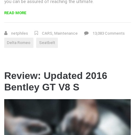
you can be assured of reaching the ultimate.
“DELTA
READ MORE
ROMEO
RECALLS
MORE
netphiles
CARS
,
Maintenance
13,083 Comments
THAN
Delta Romeo
Seatbelt
1
MILLION
FOR
SEATBELT
PROBLEM”
Review: Updated 2016
Bentley GT V8 S