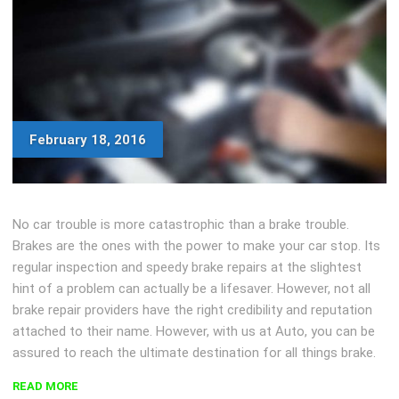
February 18, 2016
No car trouble is more catastrophic than a brake trouble.
Brakes are the ones with the power to make your car stop. Its
regular inspection and speedy brake repairs at the slightest
hint of a problem can actually be a lifesaver. However, not all
brake repair providers have the right credibility and reputation
attached to their name. However, with us at Auto, you can be
assured to reach the ultimate destination for all things brake.
“FOUR-
READ MORE