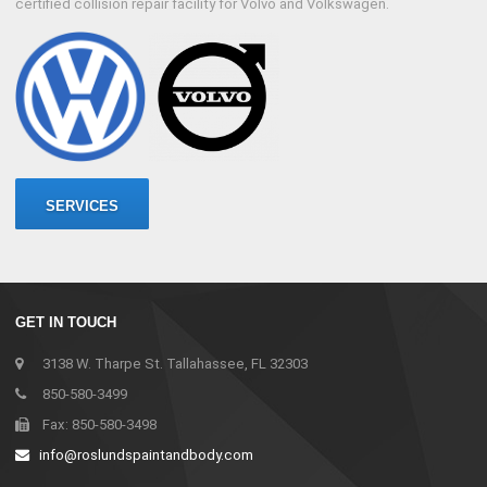
certified collision repair facility for Volvo and Volkswagen.
SERVICES
GET IN TOUCH
3138 W. Tharpe St. Tallahassee, FL 32303
850-580-3499
Fax: 850-580-3498
info@roslundspaintandbody.com