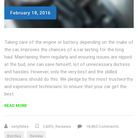
February 18, 2016
Taking care of the engine or battery, depending on the make of
the car, improves the chances of a car lasting for the long
haul. Maintaining them regularly and ensuring issues are nipped
at the bud, one can save himself, lot of unnecessary distress
and hassles. However, only the very best and the skilled
technicians should do this. We pledge by the most trustworthy
and experienced technicians to ensure that your car get the
best.
“REVIEW:
READ MORE
UPDATED
2016
BENTLEY
netphiles
CARS
,
Reviews
18,865 Comments
GT
Bentley
Review
V8