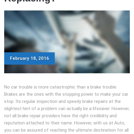
February 18, 2016
No car trouble is more catastrophic than a brake trouble.
Brakes are the ones with the stopping power to make your car
stop. Its regular inspection and speedy brake repairs at the
slightest hint of a problem can actually be a lifesaver. However,
not all brake repair providers have the right credibility and
reputation attached to their name. However, with us at Auto,
you can be assured of reaching the ultimate destination for all