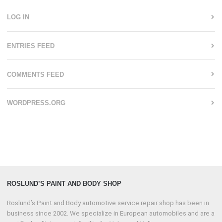
LOG IN
ENTRIES FEED
COMMENTS FEED
WORDPRESS.ORG
ROSLUND’S PAINT AND BODY SHOP
Roslund’s Paint and Body automotive service repair shop has been in
business since 2002. We specialize in European automobiles and are a