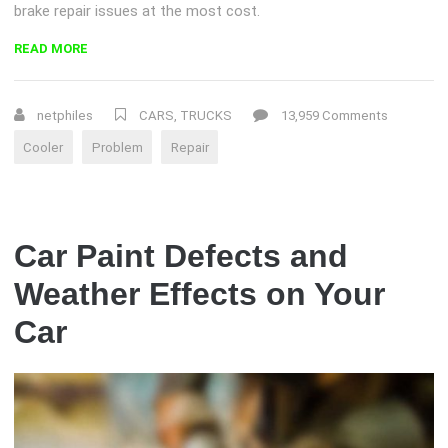
brake repair issues at the most cost.
“DOES
READ MORE
YOUR
POWER
OR
netphiles
CARS
,
TRUCKS
13,959 Comments
COOLER
Cooler
Problem
Repair
ASSEMBLY
NEED
REPLACING?”
Car Paint Defects and
Weather Effects on Your
Car