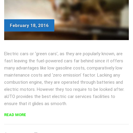
February 18, 2016
Electric cars or ‘green cars’, as they are popularly known, are
fast leaving the fuel-powered cars far behind since it offers
many advantages like low gasoline costs, comparatively low
maintenance costs and ‘zero emission’ factor. Lacking any
combustion engine, they are operated through batteries and
electric motors. However they too require to be looked after.
aUTO provides the best electric car services facilities to
ensure that it glides as smooth.
“CAR
READ MORE
PAINT
DEFECTS