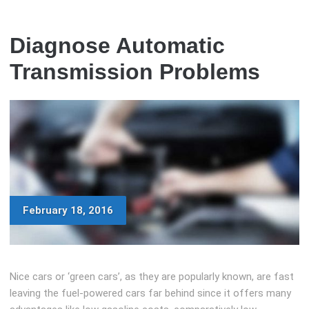
Diagnose Automatic
Transmission Problems
February 18, 2016
Nice cars or ‘green cars’, as they are popularly known, are fast
leaving the fuel-powered cars far behind since it offers many