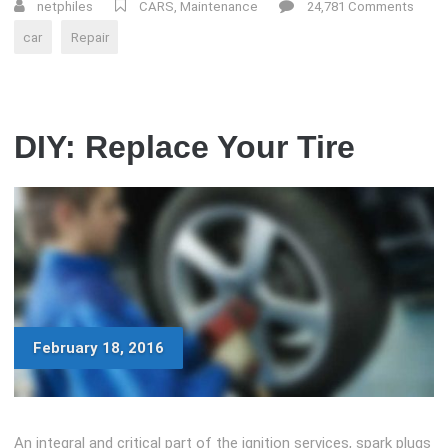
AND
netphiles
CARS
,
Maintenance
24,781 Comments
WEATHER
car
Repair
EFFECTS
ON
YOUR
CAR”
DIY: Replace Your Tire
February 18, 2016
An integral and critical part of the ignition services, spark plugs