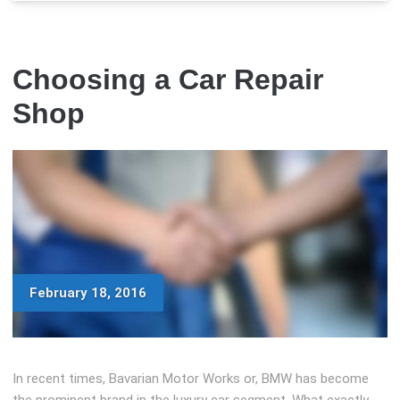
Choosing a Car Repair
Shop
February 18, 2016
In recent times, Bavarian Motor Works or, BMW has become
the prominent brand in the luxury car segment. What exactly