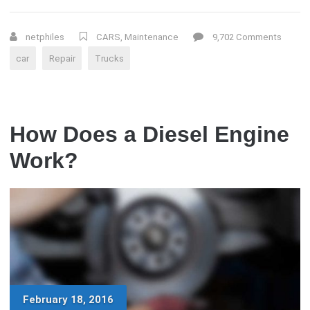
STROKE
ENGINES
–
netphiles
CARS
,
Maintenance
9,702 Comments
WHAT
car
Repair
Trucks
IS
WRONG?”
How Does a Diesel Engine
Work?
February 18, 2016