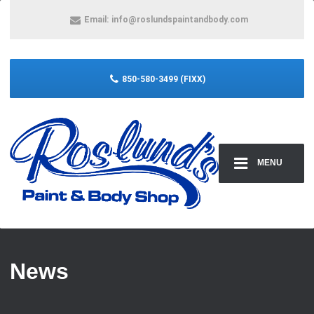
Email:
info@roslundspaintandbody.com
850-580-3499 (FIXX)
MENU
News