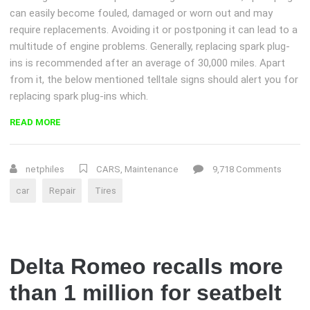
can easily become fouled, damaged or worn out and may
require replacements. Avoiding it or postponing it can lead to a
multitude of engine problems. Generally, replacing spark plug-
ins is recommended after an average of 30,000 miles. Apart
from it, the below mentioned telltale signs should alert you for
replacing spark plug-ins which.
“DIY:
READ MORE
REPLACE
YOUR
TIRE”
netphiles
CARS
,
Maintenance
9,718 Comments
car
Repair
Tires
Delta Romeo recalls more
than 1 million for seatbelt