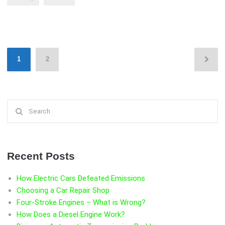
S”
Posts
1
2
pagination
Search
for:
Recent Posts
How Electric Cars Defeated Emissions
Choosing a Car Repair Shop
Four-Stroke Engines – What is Wrong?
How Does a Diesel Engine Work?