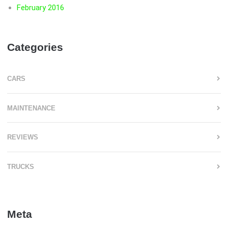
February 2016
Categories
CARS
MAINTENANCE
REVIEWS
TRUCKS
Meta