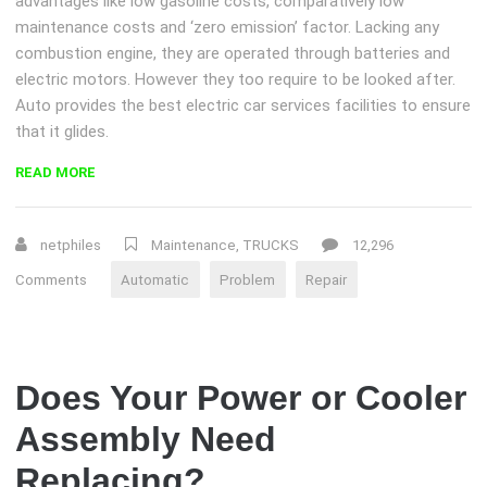
advantages like low gasoline costs, comparatively low
maintenance costs and ‘zero emission’ factor. Lacking any
combustion engine, they are operated through batteries and
electric motors. However they too require to be looked after.
Auto provides the best electric car services facilities to ensure
that it glides.
“DIAGNOSE
READ MORE
AUTOMATIC
TRANSMISSION
PROBLEMS”
netphiles
Maintenance
,
TRUCKS
12,296
Comments
Automatic
Problem
Repair
Does Your Power or Cooler
Assembly Need
Replacing?