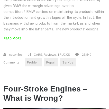
gives BMW the strategic advantage over its
competitors? BMW centers on maintaining its products within
the introduction and growth stages of the cycle. In fact, the
Bavarians withdraw products from the market, as and when
they move into the latter parts. The new products’ designs.
“CHOOSING
READ MORE
A
CAR
REPAIR
netphiles
CARS
,
Reviews
,
TRUCKS
25,549
SHOP”
Comments
Problem
Repair
Service
Four-Stroke Engines –
What is Wrong?