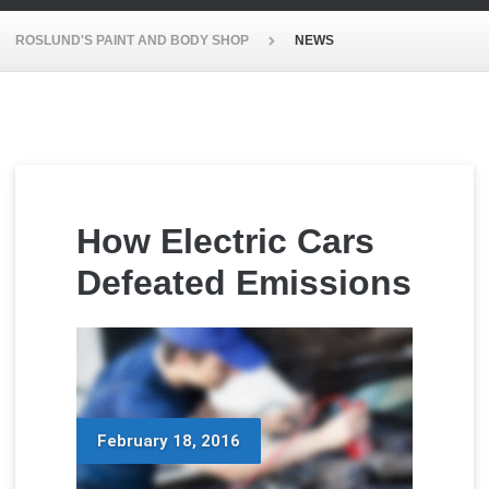
ROSLUND'S PAINT AND BODY SHOP
NEWS
How Electric Cars
Defeated Emissions
February 18, 2016