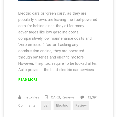
Electric cars or ‘green cars’, as they are
popularly known, are leaving the fuel-powered
cars far behind since they offer many
advantages like low gasoline costs,
comparatively low maintenance costs and
‘zero emission’ factor. Lacking any
combustion engine, they are operated
through batteries and electric motors.
However, they, too, require to be looked after.
Auto provides the best electric car services.
“HOW
READ MORE
ELECTRIC
CARS
DEFEATED
netphiles
CARS
,
Reviews
12,394
EMISSIONS”
Comments
car
Electric
Review