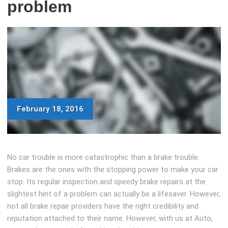
problem
February 18, 2016
No car trouble is more catastrophic than a brake trouble.
Brakes are the ones with the stopping power to make your car
stop. Its regular inspection and speedy brake repairs at the
slightest hint of a problem can actually be a lifesaver. However,
not all brake repair providers have the right credibility and
reputation attached to their name. However, with us at Auto,