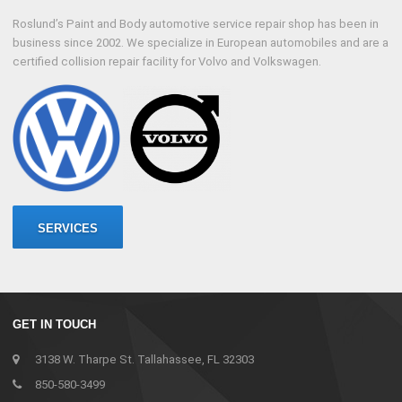
Roslund’s Paint and Body automotive service repair shop has been in
business since 2002. We specialize in European automobiles and are a
certified collision repair facility for Volvo and Volkswagen.
SERVICES
GET IN TOUCH
3138 W. Tharpe St. Tallahassee, FL 32303
850-580-3499