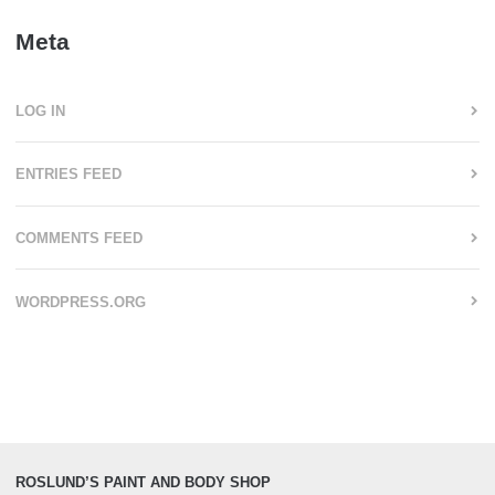
Meta
LOG IN
ENTRIES FEED
COMMENTS FEED
WORDPRESS.ORG
ROSLUND’S PAINT AND BODY SHOP