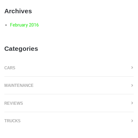
Archives
February 2016
Categories
CARS
MAINTENANCE
REVIEWS
TRUCKS