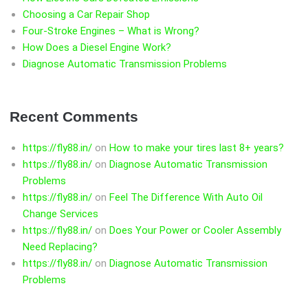
Choosing a Car Repair Shop
Four-Stroke Engines – What is Wrong?
How Does a Diesel Engine Work?
Diagnose Automatic Transmission Problems
Recent Comments
https://fly88.in/
on
How to make your tires last 8+ years?
https://fly88.in/
on
Diagnose Automatic Transmission
Problems
https://fly88.in/
on
Feel The Difference With Auto Oil
Change Services
https://fly88.in/
on
Does Your Power or Cooler Assembly
Need Replacing?
https://fly88.in/
on
Diagnose Automatic Transmission
Problems