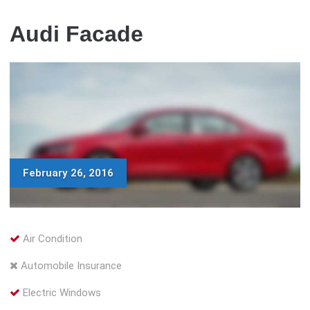
Audi Facade
February 26, 2016
Air Condition
Automobile Insurance
Electric Windows