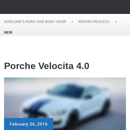
ROSLUND'S PAINT AND BODY SHOP
REPAIR PROCESS
NEW
Porche Velocita 4.0
February 26, 2016