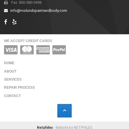
Fax: 850-580-3498
info@roslundspaintandbody.com
WE ACCEPT CREDIT CARDS
HOME
ABOUT
SERVICES
REPAIR PROCESS
CONTACT
Netphiles
- Website by NETPHILES