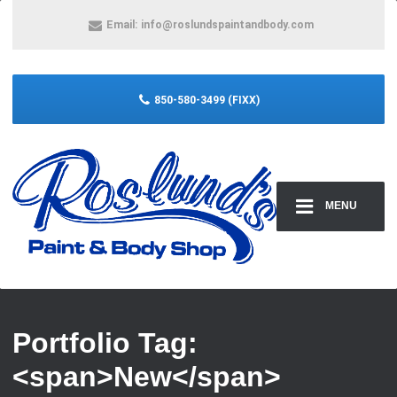
Email:
info@roslundspaintandbody.com
850-580-3499 (FIXX)
MENU
Portfolio Tag:
<span>New</span>