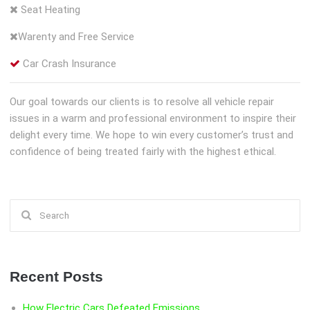
Seat Heating
Warenty and Free Service
Car Crash Insurance
Our goal towards our clients is to resolve all vehicle repair
issues in a warm and professional environment to inspire their
delight every time. We hope to win every customer’s trust and
confidence of being treated fairly with the highest ethical.
Search
for:
Recent Posts
How Electric Cars Defeated Emissions