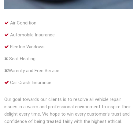
Air Condition
Automobile Insurance
Electric Windows
Seat Heating
Warenty and Free Service
Car Crash Insurance
Our goal towards our clients is to resolve all vehicle repair
issues in a warm and professional environment to inspire their
delight every time. We hope to win every customer’s trust and
confidence of being treated fairly with the highest ethical.