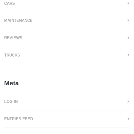
CARS
MAINTENANCE
REVIEWS
TRUCKS
Meta
LOG IN
ENTRIES FEED