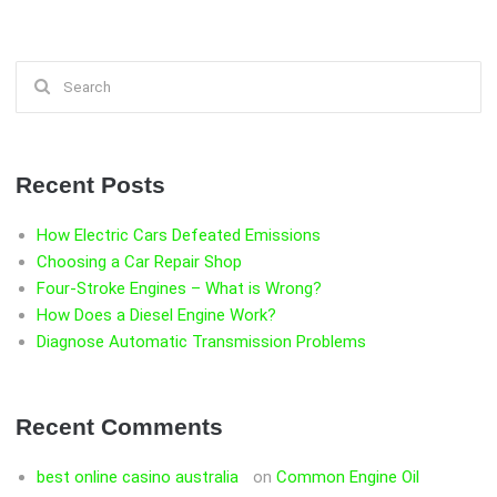
Search
for:
Recent Posts
How Electric Cars Defeated Emissions
Choosing a Car Repair Shop
Four-Stroke Engines – What is Wrong?
How Does a Diesel Engine Work?
Diagnose Automatic Transmission Problems
Recent Comments
best online casino australia
on
Common Engine Oil