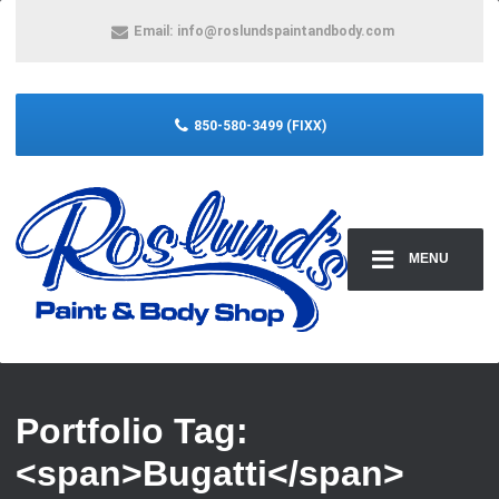
Email:
info@roslundspaintandbody.com
850-580-3499 (FIXX)
MENU
Portfolio Tag:
<span>Bugatti</span>