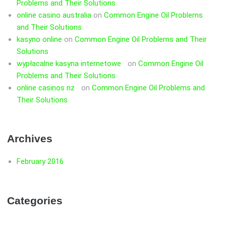
Problems and Their Solutions
online casino australia
on
Common Engine Oil Problems
and Their Solutions
kasyno online
on
Common Engine Oil Problems and Their
Solutions
wypłacalne kasyna internetowe
on
Common Engine Oil
Problems and Their Solutions
online casinos nz
on
Common Engine Oil Problems and
Their Solutions
Archives
February 2016
Categories