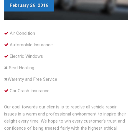
February 26, 2016
Air Condition
Automobile Insurance
Electric Windows
Seat Heating
Warenty and Free Service
Car Crash Insurance
Our goal towards our clients is to resolve all vehicle repair
issues in a warm and professional environment to inspire their
delight every time. We hope to win every customer’s trust and
confidence of being treated fairly with the highest ethical.