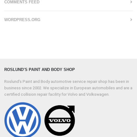
COMMENTS FEED
WORDPRESS.ORG
ROSLUND’S PAINT AND BODY SHOP
Roslund’s Paint and Body automotive service repair shop has been in
business since 2002. We specialize in European automobiles and are a
certified collision repair facility for Volvo and Volkswagen.