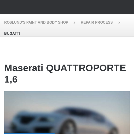
ROSLUND'S PAINT AND BODY SHOP
REPAIR PROCESS
BUGATTI
Maserati QUATTROPORTE
1,6