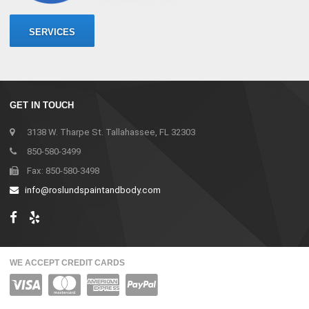
SERVICES
GET IN TOUCH
3138 W. Tharpe St. Tallahassee, FL 32303
850-580-3499
Fax: 850-580-3498
info@roslundspaintandbody.com
WE ACCEPT CREDIT CARDS