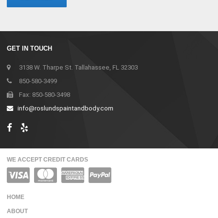
GET IN TOUCH
3138 W. Tharpe St. Tallahassee, FL 32303
850-580-3499
Fax: 850-580-3498
info@roslundspaintandbody.com
WE ACCEPT CREDIT CARDS
HOME
ABOUT