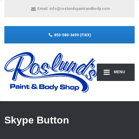
Email:
info@roslundspaintandbody.com
850-580-3499 (FIXX)
MENU
Skype Button