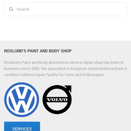
Search
for:
ROSLUND’S PAINT AND BODY SHOP
Roslund’s Paint and Body automotive service repair shop has been in
business since 2002. We specialize in European automobiles and are a
certified collision repair facility for Volvo and Volkswagen.
SERVICES