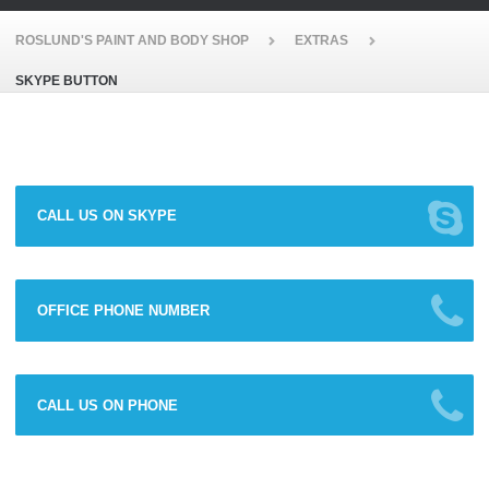
ROSLUND'S PAINT AND BODY SHOP
EXTRAS
SKYPE BUTTON
CALL US ON SKYPE
OFFICE PHONE NUMBER
CALL US ON PHONE