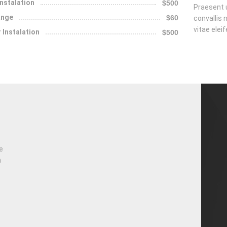
Instalation
$500
Praesent u
ange
$60
convallis n
vitae elei
 Instalation
$500
e
n