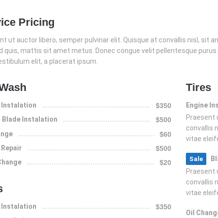
ice Pricing
t ut auctor libero, semper pulvinar elit. Quisque at convallis nisl, sit ame
nd quis, mattis sit amet metus. Donec congue velit pellentesque purus
estibulum elit, a placerat ipsum.
 Wash
Tires
 Instalation
Engine In
$350
Praesent u
Blade Instalation
$500
convallis n
ange
$60
vitae elei
 Repair
$500
Bl
Sale
 Change
$20
Praesent u
convallis n
s
vitae elei
 Instalation
$350
Oil Chang