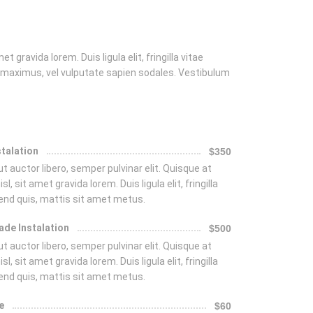
t gravida lorem. Duis ligula elit, fringilla vitae
 maximus, vel vulputate sapien sodales. Vestibulum
stalation
$350
t auctor libero, semper pulvinar elit. Quisque at
isl, sit amet gravida lorem. Duis ligula elit, fringilla
fend quis, mattis sit amet metus.
ade Instalation
$500
t auctor libero, semper pulvinar elit. Quisque at
isl, sit amet gravida lorem. Duis ligula elit, fringilla
fend quis, mattis sit amet metus.
e
$60