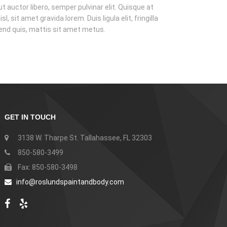
t auctor libero, semper pulvinar elit. Quisque at
isl, sit amet gravida lorem. Duis ligula elit, fringilla
fend quis, mattis sit amet metus.
GET IN TOUCH
3138 W. Tharpe St. Tallahassee, FL 32303
850-580-3499
Fax: 850-580-3498
info@roslundspaintandbody.com