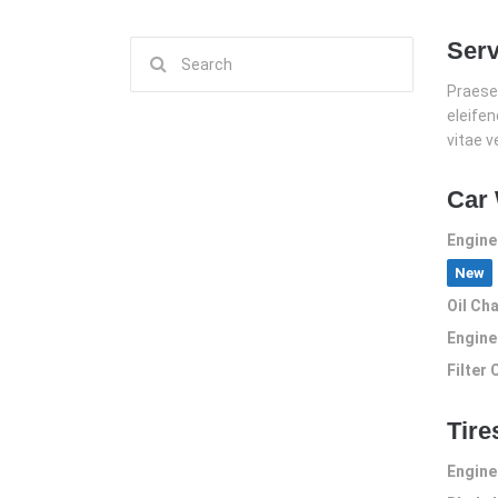
Serv
Search
for:
Praesen
eleife
vitae v
Car
Engine
New
Oil Ch
Engine
Filter
Tire
Engine