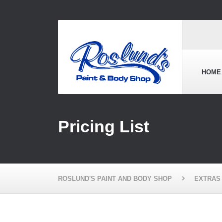
HOME
Pricing List
ROSLUND'S PAINT AND BODY SHOP
EXTRAS