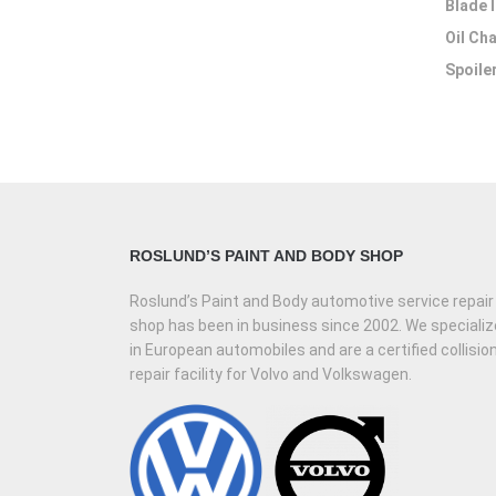
Blade 
Oil Ch
Spoiler
ROSLUND’S PAINT AND BODY SHOP
Roslund’s Paint and Body automotive service repair
shop has been in business since 2002. We specializ
in European automobiles and are a certified collisio
repair facility for Volvo and Volkswagen.