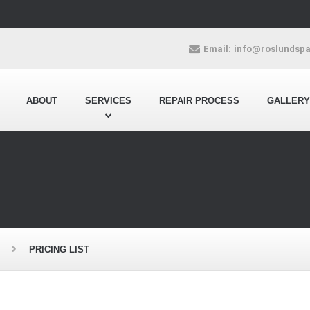
Email:
info@roslundsp
ABOUT
SERVICES
REPAIR PROCESS
GALLERY
PRICING LIST