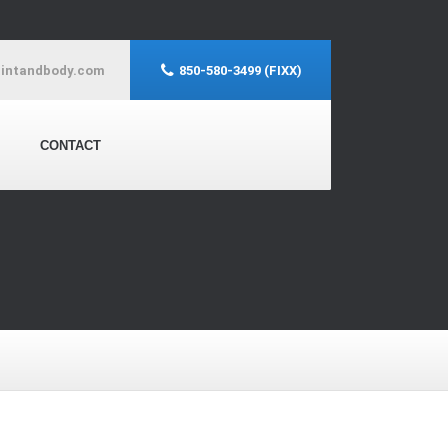
aintandbody.com
850-580-3499 (FIXX)
CONTACT