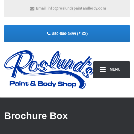
Email:
info@roslundspaintandbody.com
850-580-3499 (FIXX)
MENU
Brochure Box