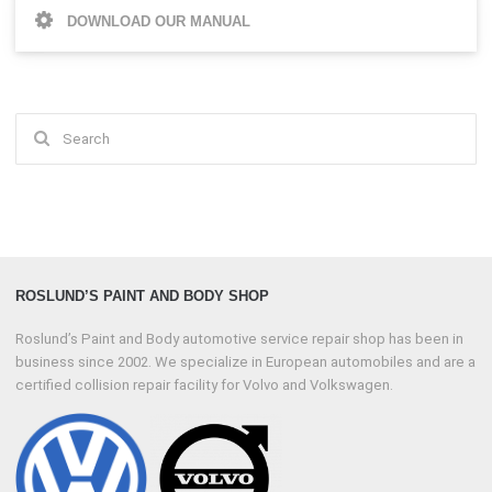
DOWNLOAD OUR MANUAL
Search
for:
ROSLUND’S PAINT AND BODY SHOP
Roslund’s Paint and Body automotive service repair shop has been in
business since 2002. We specialize in European automobiles and are a
certified collision repair facility for Volvo and Volkswagen.