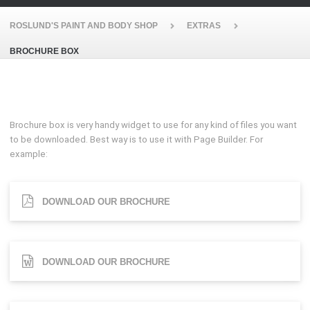
ROSLUND'S PAINT AND BODY SHOP
EXTRAS
BROCHURE BOX
Brochure box is very handy widget to use for any kind of files you want
to be downloaded. Best way is to use it with Page Builder. For
example:
DOWNLOAD OUR BROCHURE
DOWNLOAD OUR BROCHURE