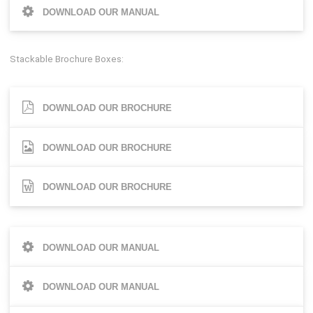
DOWNLOAD OUR MANUAL
Stackable Brochure Boxes:
DOWNLOAD OUR BROCHURE
DOWNLOAD OUR BROCHURE
DOWNLOAD OUR BROCHURE
DOWNLOAD OUR MANUAL
DOWNLOAD OUR MANUAL