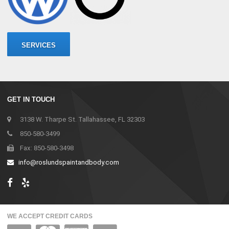
SERVICES
GET IN TOUCH
3138 W. Tharpe St. Tallahassee, FL 32303
850-580-3499
Fax: 850-580-3498
info@roslundspaintandbody.com
WE ACCEPT CREDIT CARDS